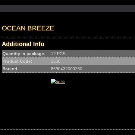
OCEAN BREEZE
Additional Info
Quantity in package:
12 PCS
Product Code:
1500
Barkod:
8690432000260