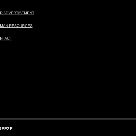
R ADVERTISEMENT
MAN RESOURCES
NTACT
REEZE