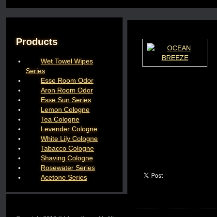
Products
Wet Towel Wipes
Series
Esse Room Odor
Aron Room Odor
Esse Sun Series
Lemon Cologne
Tea Cologne
Levender Cologne
White Lily Cologne
Tabacco Cologne
Shaving Cologne
Rosewater Series
Acetone Series