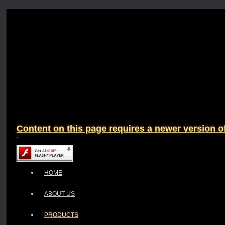
Content on this page requires a newer version o
HOME
ABOUT US
PRODUCTS