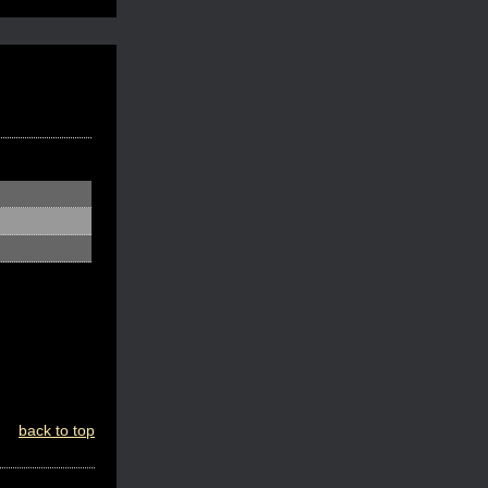
back to top