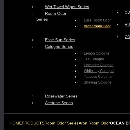
Wet Towel Wipes Series
OU
Room Odor
Series
Esse Room Odor
HU
Aron Room Odor
CO
Esse Sun Series
Cologne Series
Lemon Cologne
Tea Cologne
Levender Cologne
White Lily Cologne
Tabacco Cologne
Shaving Cologne
Rosewater Series
Acetone Series
HOME
PRODUCTS
Room Odor Series
Aron Room Odor
OCEAN B