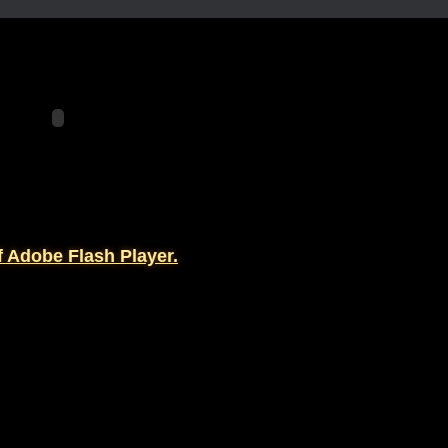
f Adobe Flash Player.